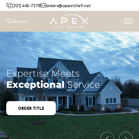
(321) 465-7278
orders@apextitlefl.net
Expertise Meets
Exceptional
Service
ORDER TITLE