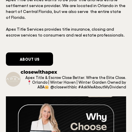
settlement service provider. We are located in Orlando in the
heart of Central Florida, but we also serve the entire state
of Florida.
Apex Title Services provides title insurance, closing and
escrow services to consumers and real estate professionals.
ABOUT US
closewithapex
Apex Title & Escrow
Close Better.
Where the Elite Close.
Orlando | Winter Haven | Winter Garden
Owned by
ABA
@closewithblc
#AskMeAboutMyDividend