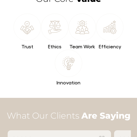
Trust
Ethics
Team Work
Efficiency
Innovation
What Our Clients
Are Saying