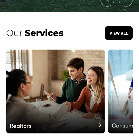
Our
Services
VIEW ALL
Consumer
Realtors