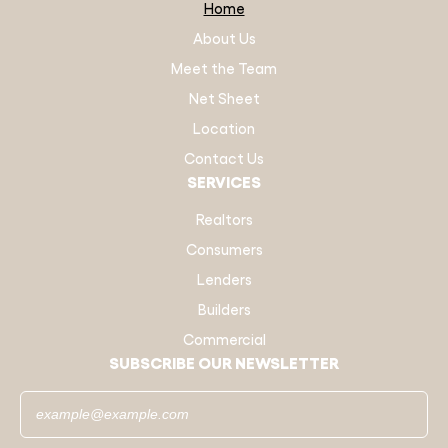
Home
About Us
Meet the Team
Net Sheet
Location
Contact Us
SERVICES
Realtors
Consumers
Lenders
Builders
Commercial
SUBSCRIBE OUR NEWSLETTER