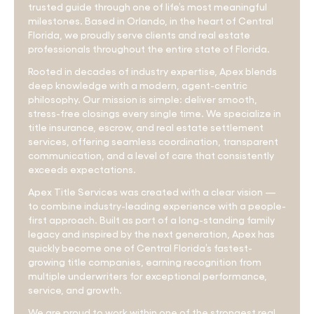
trusted guide through one of life’s most meaningful
milestones. Based in Orlando, in the heart of Central
Florida, we proudly serve clients and real estate
professionals throughout the entire state of Florida.
Rooted in decades of industry expertise, Apex blends
deep knowledge with a modern, agent-centric
philosophy. Our mission is simple: deliver smooth,
stress-free closings every single time. We specialize in
title insurance, escrow, and real estate settlement
services, offering seamless coordination, transparent
communication, and a level of care that consistently
exceeds expectations.
Apex Title Services was created with a clear vision —
to combine industry-leading experience with a people-
first approach. Built as part of a long-standing family
legacy and inspired by the next generation, Apex has
quickly become one of Central Florida’s fastest-
growing title companies, earning recognition from
multiple underwriters for exceptional performance,
service, and growth.
We are proud to work within one of the strongest real