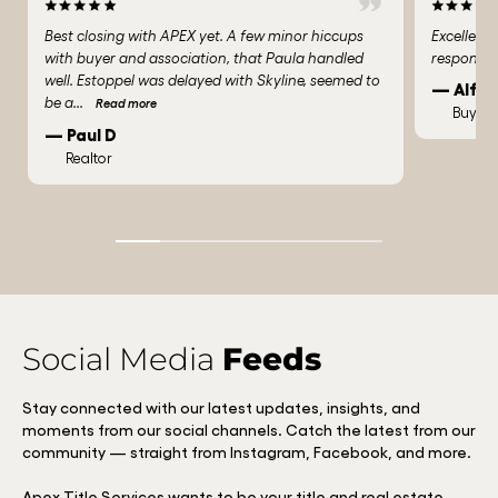
Best closing with APEX yet. A few minor hiccups
Excellent
with buyer and association, that Paula handled
responded
well. Estoppel was delayed with Skyline, seemed to
— Alfre
be a
...
Read more
Buyer
— Paul D
Realtor
Social Media
Feeds
Stay connected with our latest updates, insights, and
moments from our social channels. Catch the latest from our
community — straight from Instagram, Facebook, and more.
Apex Title Services wants to be your title and real estate