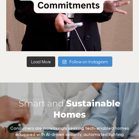
Load More
Follow on Instagram
Smart and
Sustainable
Homes
Consumers are increasingly seeking tech-enabled homes
equipped with AI-driven security, automated lighting