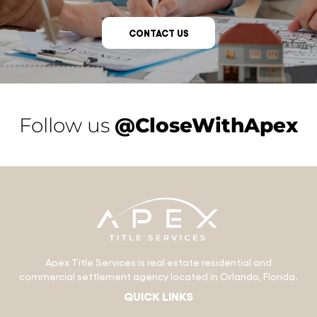
CONTACT US
Follow us
@CloseWithApex
Apex Title Services is real estate residential and
commercial settlement agency located in Orlando, Florida.
QUICK LINKS