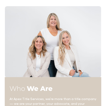
Who
We Are
At Apex Title Services, we’re more than a title company
— we are your partner, your advocate, and your