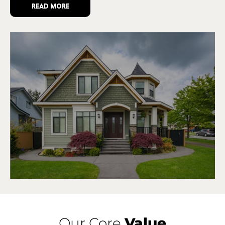
READ MORE
Our Core
Value