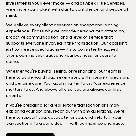
investments you’ll ever make — and at Apex Title Services,
we ensure you make it with clarity, confidence, and peace of
mind.
We believe every client deserves an exceptional closing
experience. That’s why we provide personalized attention,
proactive communication, and a level of service that
supports everyone involved in the transaction. Our goal isn’t
just to meet expectations — it’s to consistently exceed
them, earning your trust and your business for years to
come.
Whether you’re buying, selling, or refinancing, our team is
here to guide you through every step with integrity, precision,
and genuine care. Your goals matter to us. Your experience
matters to us. And above all else, you are always our first
priority.
If you’re preparing for a real estate transaction or simply
exploring your options, reach out with any questions. We’re
here to support you, advocate for you, and help turn your
transaction into a done deal — with confidence and ease.