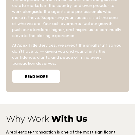
estate markets in the country, and even prouder to
work alongside the agents and professionals who
make it thrive. Supporting your success is at the core
of who we are. Your achievements fuel our growth,
push our standards higher, and inspire us to continually
elevate the closing experience.
At Apex Title Services, we sweat the small stuff so you
don’t have to — giving you and your clients the
confidence, clarity, and peace of mind every
transaction deserves.
READ MORE
Why Work
With Us
A real estate transaction is one of the most significant